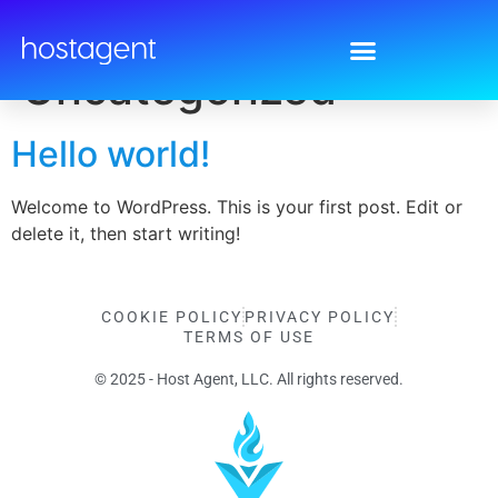
Category:
Uncategorized
Hello world!
Welcome to WordPress. This is your first post. Edit or
delete it, then start writing!
COOKIE POLICY
PRIVACY POLICY
TERMS OF USE
© 2025 - Host Agent, LLC. All rights reserved.