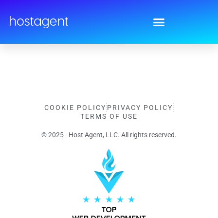
Privacy Policy
COOKIE POLICY
PRIVACY POLICY
TERMS OF USE
© 2025 - Host Agent, LLC. All rights reserved.